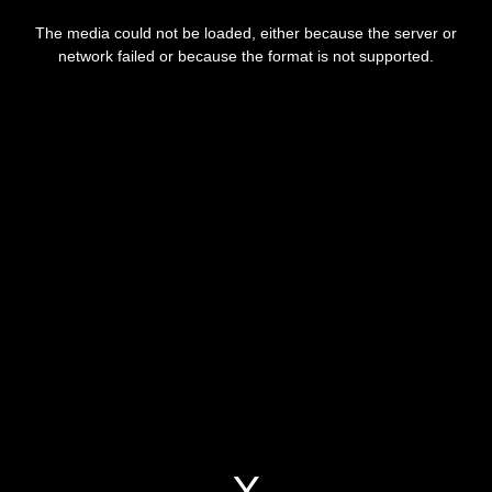
This
is
The media could not be loaded, either because the server or
a
modal
network failed or because the format is not supported.
window.